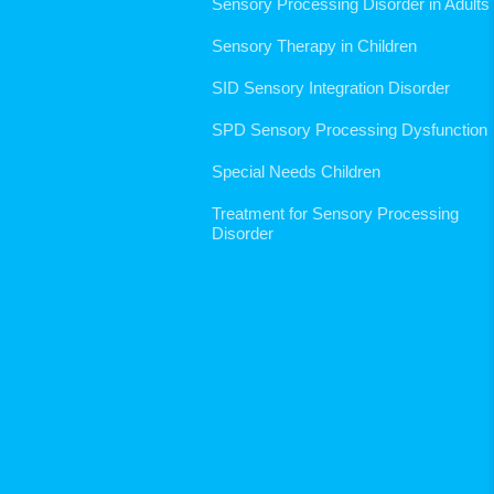
Sensory Processing Disorder in Adults
Sensory Therapy in Children
SID Sensory Integration Disorder
SPD Sensory Processing Dysfunction
Special Needs Children
Treatment for Sensory Processing
Disorder