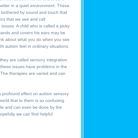
etter in a quiet environment. These
o bothered by sound and touch that
ors that we see and call
 issues. A child who is called a picky
s hands and covers his ears may be
Think about what you do when you see
 autism feel in ordinary situations.
hey are called sensory integration
 these issues have problems in the
. The therapies are varied and can
 a profound effect on autism sensory
world that to them is so confusing.
able and can even be done by the
pefully we can find helpful