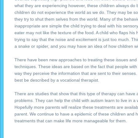
what they are experiencing however, these children always do b
children do not experience the world as we do. They may be s
they try to shut them selves from the world. Many of the behavi
inappropriate are simple the child trying to deal with his sensory
eater may not like the texture of the food. A child who flaps hi
trying to say that the noise and excitement is just too much. 
a snake or spider, and you may have an idea of how children with
There have been new approaches to treating these issues and t
techniques. These ideas are based on the fact that people with
way they perceive the information that are sent to their senses
best be described by a vocational therapist.
There are studies that show that this type of therapy can have
problems. They can help the child with autism learn to live in a 
Hopefully more parents will realize these treatments are avail
parent. We continue to have a epidemic of these children and ho
treatments that can make life more manageable for them.