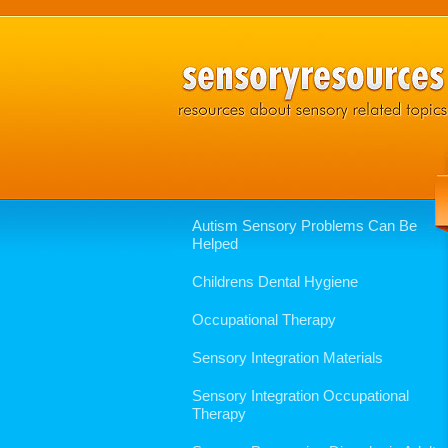
Autism Sensory Problems Can Be
Helped
Childrens Dental Hygiene
Occupational Therapy
Sensory Integration Materials
Sensory Integration Occupational
Therapy