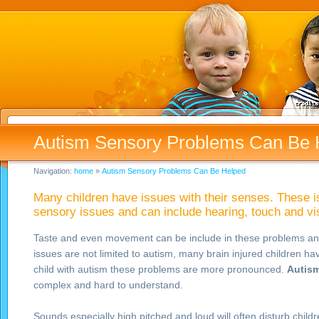
Autism Sensory Problems Can Be 
Navigation:
home
»
Autism Sensory Problems Can Be Helped
Many children have issues with their senses. These i
sensory issues and can include hearing, touch and v
Taste and even movement can be include in these problems an
issues are not limited to autism, many brain injured children ha
child with autism these problems are more pronounced.
Autism
complex and hard to understand.
Sounds especially high pitched and loud will often disturb child