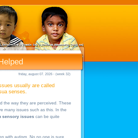
Helped
friday, august 07. 2026 - (week 32)
ssues usually are called
isua senses.
d the way they are perceived. These
ve many issues such as this. In the
 sensory issues
can be quite
ren with autism. No no one is sure