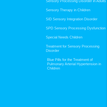
Sensory Processing Disorder in Adults
Sensory Therapy in Children
SID Sensory Integration Disorder
SPD Sensory Processing Dysfunction
Special Needs Children
Treatment for Sensory Processing
Disorder
Blue Pills for the Treatment of
Pulmonary Arterial Hypertension in
Children