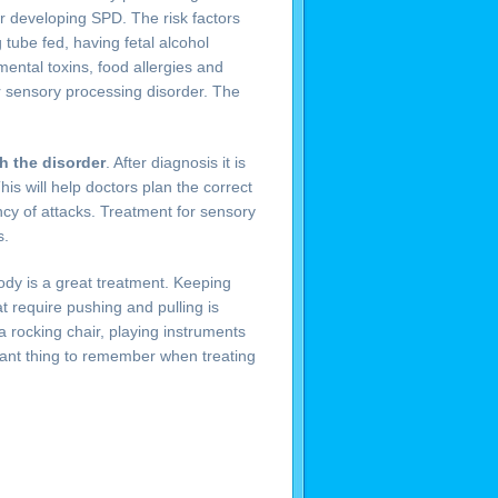
for developing SPD. The risk factors
 tube fed, having fetal alcohol
ental toxins, food allergies and
for sensory processing disorder. The
th the disorder
. After diagnosis it is
his will help doctors plan the correct
cy of attacks. Treatment for sensory
s.
ody is a great treatment. Keeping
at require pushing and pulling is
a rocking chair, playing instruments
tant thing to remember when treating