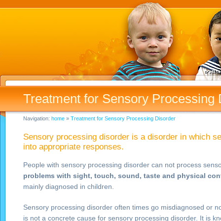
Treatment for Sensory Processing 
Navigation:
home
»
Treatment for Sensory Processing Disorder
Sensory processing disorder is a disorder in which s
into appropriate responses.
People with sensory processing disorder can not process sensor
problems with
sight, touch, sound, taste and physical con
mainly diagnosed in children.
Sensory processing disorder often times go misdiagnosed or not 
is not a concrete cause for sensory processing disorder. It is 