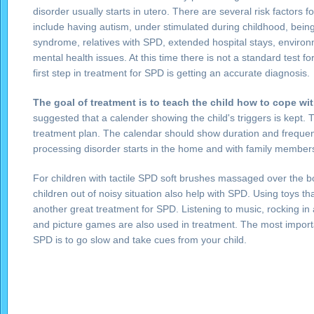
disorder usually starts in utero. There are several risk factors 
include having autism, under stimulated during childhood, being
syndrome, relatives with SPD, extended hospital stays, environm
mental health issues. At this time there is not a standard test 
first step in treatment for SPD is getting an accurate diagnosis.
The goal of treatment is to teach the child how to cope wi
suggested that a calender showing the child's triggers is kept. T
treatment plan. The calendar should show duration and frequen
processing disorder starts in the home and with family member
For children with tactile SPD soft brushes massaged over the b
children out of noisy situation also help with SPD. Using toys th
another great treatment for SPD. Listening to music, rocking in 
and picture games are also used in treatment. The most impor
SPD is to go slow and take cues from your child.