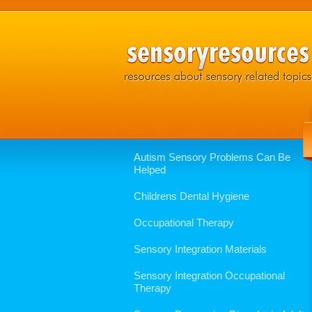
Autism Sensory Problems Can Be
Helped
Childrens Dental Hygiene
Occupational Therapy
Sensory Integration Materials
Sensory Integration Occupational
Therapy