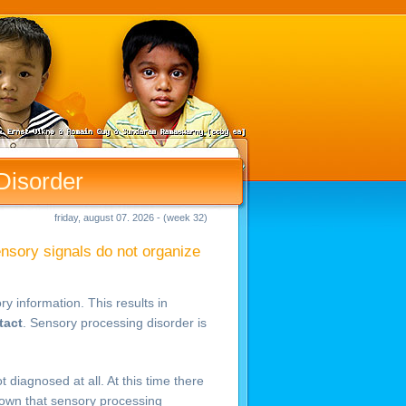
Disorder
friday, august 07. 2026 - (week 32)
ensory signals do not organize
y information. This results in
tact
. Sensory processing disorder is
diagnosed at all. At this time there
known that sensory processing