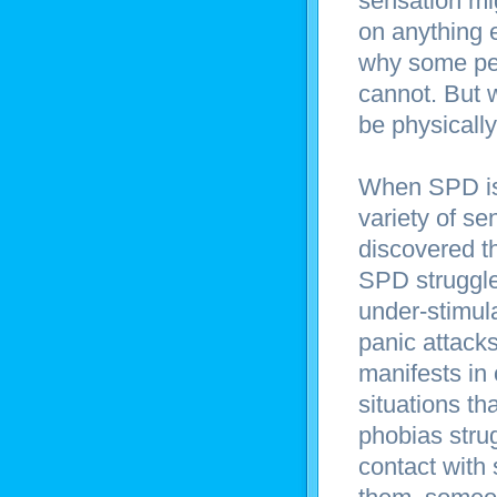
sensation mig
on anything e
why some peop
cannot. But 
be physically
When SPD is 
variety of se
discovered th
SPD struggle 
under-stimul
panic attack
manifests in
situations th
phobias stru
contact with