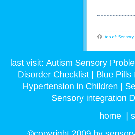
top of: Sensory 
last visit:
Autism Sensory Probl
Disorder Checklist
|
Blue Pills
Hypertension in Children
|
Se
Sensory integration 
home
|
s
©copyright 2009 by sensoryr