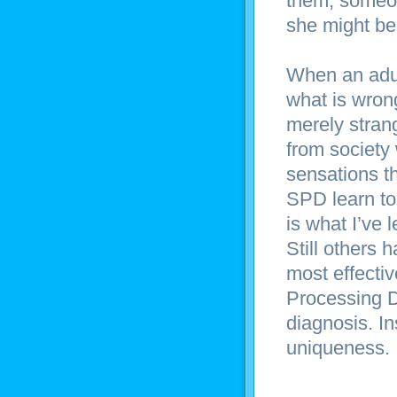
them, someon
she might be
When an adu
what is wrong
merely stran
from society 
sensations t
SPD learn to 
is what I’ve 
Still others
most effecti
Processing D
diagnosis. I
uniqueness.