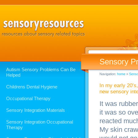
Sensory Pr
Autism Sensory Problems Can Be
Navigation:
home
»
Senso
Helped
In my early 20’s
Childrens Dental Hygiene
new sensory inte
Occupational Therapy
It was rubber
Sensory Integration Materials
it was so ov
reacted much
Sensory Integration Occupational
Therapy
My skin craw