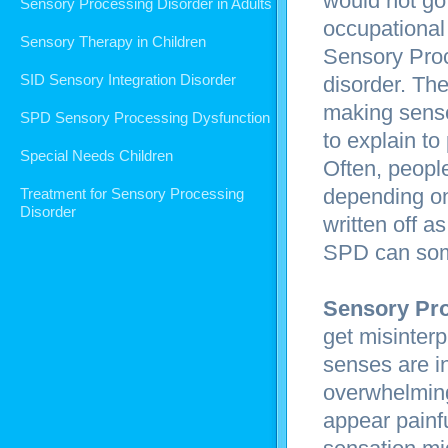
would not go 
Sensory Processing Disorder in Adults
occupational 
Sensory Therapy in Children
Sensory Proc
SID Sensory Integration Disorder
disorder. The
making sense
SPD Sensory Processing Dysfunction
to explain to
Special Needs Children
Often, peopl
depending on 
Treatment for Sensory Processing
Disorder
written off a
SPD can some
Sensory Pro
get misinter
senses are in
overwhelming
appear painfu